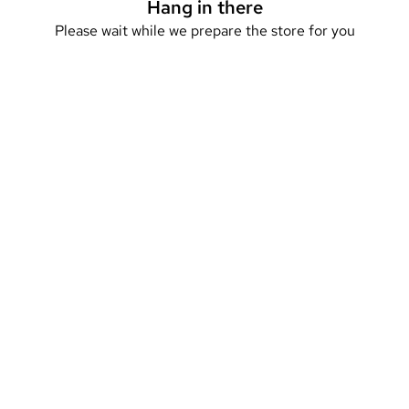
Hang in there
Please wait while we prepare the store for you